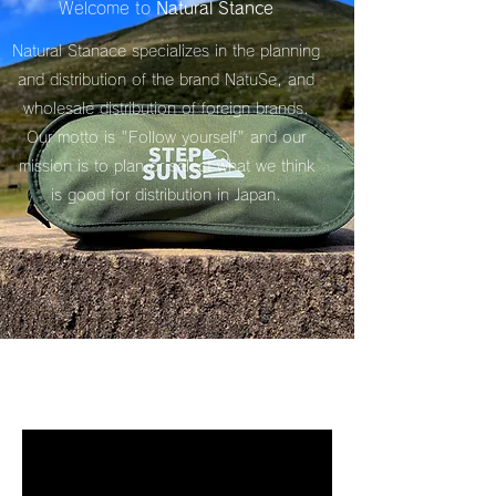
Welcome to
Natural Stance
Natural Stanace specializes in the planning
and distribution of the brand NatuSe, and
wholesale distribution of foreign brands.
Our motto is "Follow yourself" and our
mission is to plan or select what we think
is good for distribution in Japan.