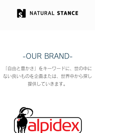
-OUR BRAND-
「自由と豊かさ」をキーワードに、世の中に
ない良いものを企画または、世界中から探し
提供していきます。