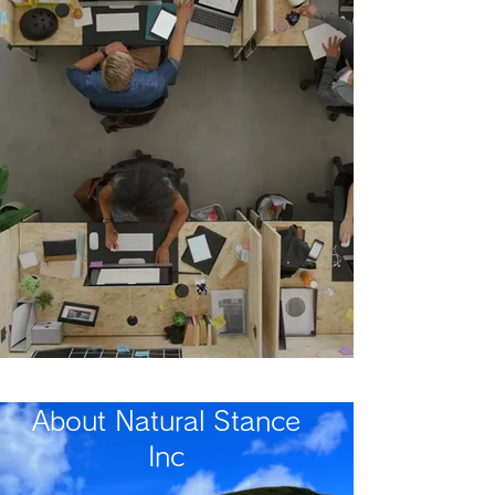
​About Natural Stance
Inc